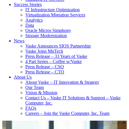
Success Stories
IT Infrastructure Optimization
Virtualization Migration Services
Analytics
Data
Oracle Micros Simphony
Storage Modernization
News
Vaske Announces SIOS Partnership
Vaske Joins MnTech
Press Release – 33 Years of Vaske
4 Part Series – Coffee w/Vaske
Press Release – CSO
Press Release – CTO
About Us
About Vaske – IT Innovation & Strategy
Our Team
Vision & Mission
Contact Us – Vaske IT Solutions & Support – Vaske
Computer, Inc.
FAQs
Careers – Join the Vaske Computer, Inc. Team