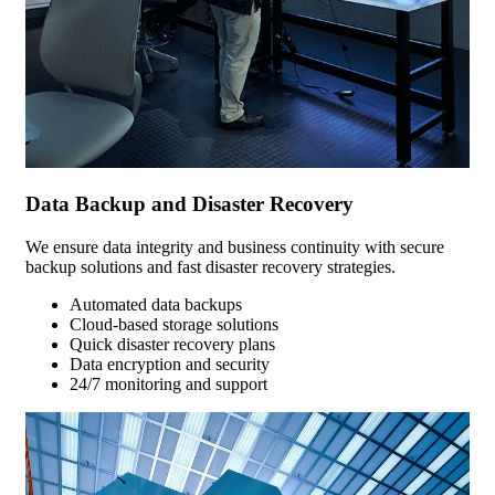
Data Backup and Disaster Recovery
We ensure data integrity and business continuity with secure
backup solutions and fast disaster recovery strategies.
Automated data backups
Cloud-based storage solutions
Quick disaster recovery plans
Data encryption and security
24/7 monitoring and support