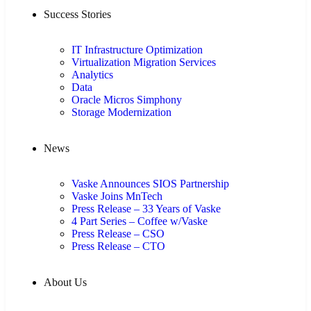
Success Stories
IT Infrastructure Optimization
Virtualization Migration Services
Analytics
Data
Oracle Micros Simphony
Storage Modernization
News
Vaske Announces SIOS Partnership
Vaske Joins MnTech
Press Release – 33 Years of Vaske
4 Part Series – Coffee w/Vaske
Press Release – CSO
Press Release – CTO
About Us