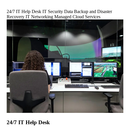
24/7 IT Help Desk
IT Security
Data Backup and Disaster
Recovery
IT Networking
Managed Cloud Services
24/7 IT Help Desk