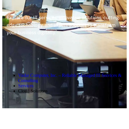
Explore our IT services: innovative solutions, cutting-
edge technology, and expert support to transform
your business digitally.
Vaske Computer, Inc. – Reliable Managed IT Services &
Consulting
Services
Cloud Solutions