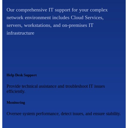
Our comprehensive IT support for your complex
network environment includes Cloud Services,
servers, workstations, and on-premises IT
infrastructure
Help Desk Support
Provide technical assistance and troubleshoot IT issues
efficiently.
Monitoring
Oversee system performance, detect issues, and ensure stability.