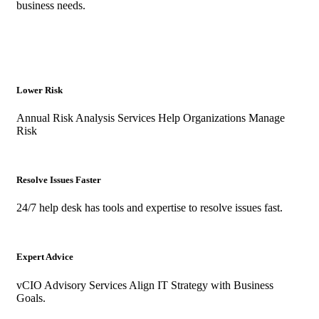
business needs.
Lower Risk
Annual Risk Analysis Services Help Organizations Manage
Risk
Resolve Issues Faster
24/7 help desk has tools and expertise to resolve issues fast.
Expert Advice
vCIO Advisory Services Align IT Strategy with Business
Goals.