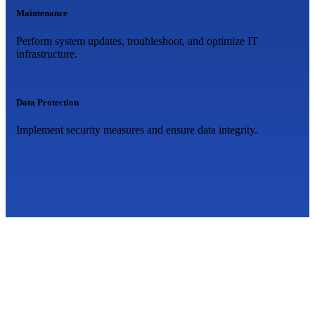
Maintenance
Perform system updates, troubleshoot, and optimize IT
infrastructure.
Data Protection
Implement security measures and ensure data integrity.