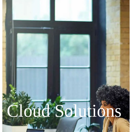
Cloud Solutions