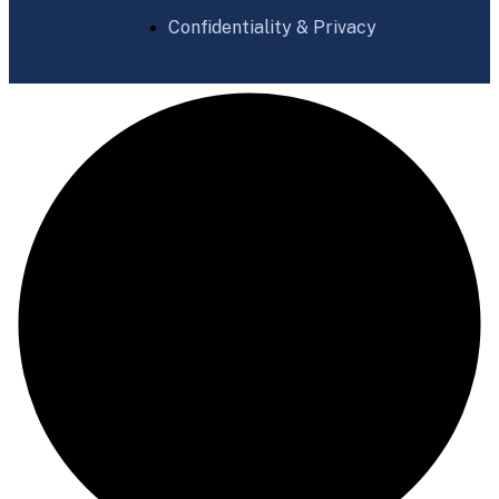
Confidentiality & Privacy