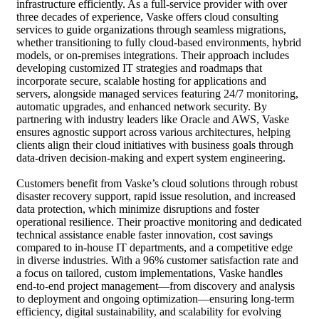
infrastructure efficiently. As a full-service provider with over
three decades of experience, Vaske offers cloud consulting
services to guide organizations through seamless migrations,
whether transitioning to fully cloud-based environments, hybrid
models, or on-premises integrations. Their approach includes
developing customized IT strategies and roadmaps that
incorporate secure, scalable hosting for applications and
servers, alongside managed services featuring 24/7 monitoring,
automatic upgrades, and enhanced network security. By
partnering with industry leaders like Oracle and AWS, Vaske
ensures agnostic support across various architectures, helping
clients align their cloud initiatives with business goals through
data-driven decision-making and expert system engineering.
Customers benefit from Vaske’s cloud solutions through robust
disaster recovery support, rapid issue resolution, and increased
data protection, which minimize disruptions and foster
operational resilience. Their proactive monitoring and dedicated
technical assistance enable faster innovation, cost savings
compared to in-house IT departments, and a competitive edge
in diverse industries. With a 96% customer satisfaction rate and
a focus on tailored, custom implementations, Vaske handles
end-to-end project management—from discovery and analysis
to deployment and ongoing optimization—ensuring long-term
efficiency, digital sustainability, and scalability for evolving