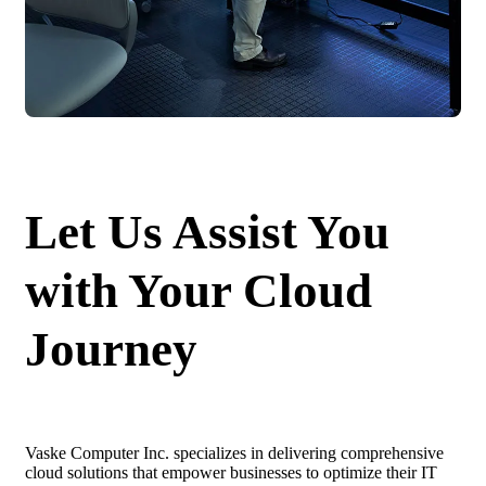
Let Us Assist You
with Your Cloud
Journey
Vaske Computer Inc. specializes in delivering comprehensive
cloud solutions that empower businesses to optimize their IT