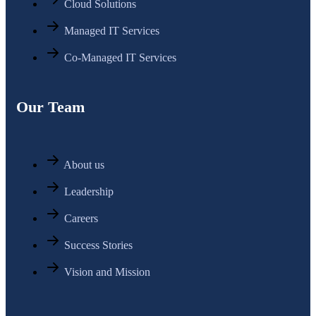
Cloud Solutions
Managed IT Services
Co-Managed IT Services
Our Team
About us
Leadership
Careers
Success Stories
Vision and Mission