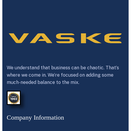
We understand that business can be chaotic. That’s
where we come in. We’re focused on adding some
much-needed balance to the mix.
Company Information