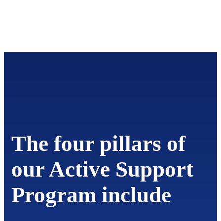
The four pillars of
our Active Support
Program include