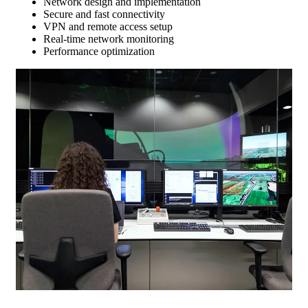
Network design and implementation
Secure and fast connectivity
VPN and remote access setup
Real-time network monitoring
Performance optimization