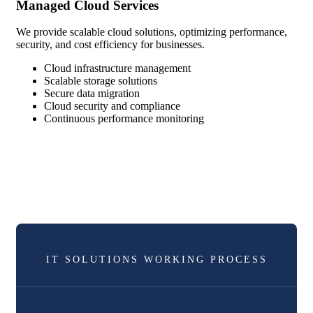
Managed Cloud Services
We provide scalable cloud solutions, optimizing performance,
security, and cost efficiency for businesses.
Cloud infrastructure management
Scalable storage solutions
Secure data migration
Cloud security and compliance
Continuous performance monitoring
IT SOLUTIONS WORKING PROCESS