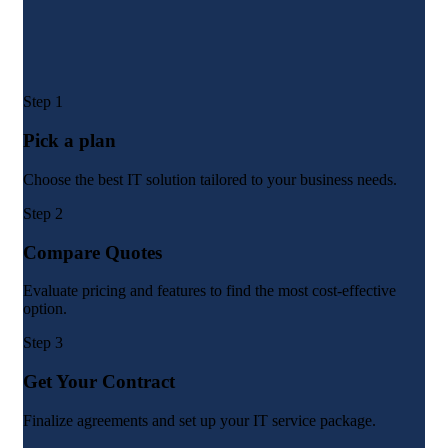
Step 1
Pick a plan
Choose the best IT solution tailored to your business needs.
Step 2
Compare Quotes
Evaluate pricing and features to find the most cost-effective
option.
Step 3
Get Your Contract
Finalize agreements and set up your IT service package.