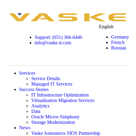
English
Germany
Support: (651) 366-6446
French
info@vaske-it.com
Russian
Services
Service Details
Managed IT Services
Success Stories
IT Infrastructure Optimization
Virtualization Migration Services
Analytics
Data
Oracle Micros Simphony
Storage Modernization
News
Vaske Announces SIOS Partnership