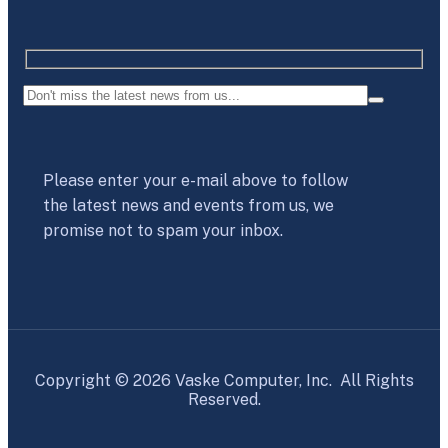
Please enter your e-mail above to follow
the latest news and events from us, we
promise not to spam your inbox.
Copyright © 2026 Vaske Computer, Inc. All Rights
Reserved.