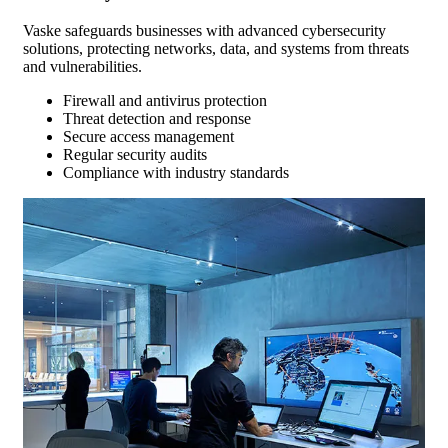
Vaske safeguards businesses with advanced cybersecurity
solutions, protecting networks, data, and systems from threats
and vulnerabilities.
Firewall and antivirus protection
Threat detection and response
Secure access management
Regular security audits
Compliance with industry standards