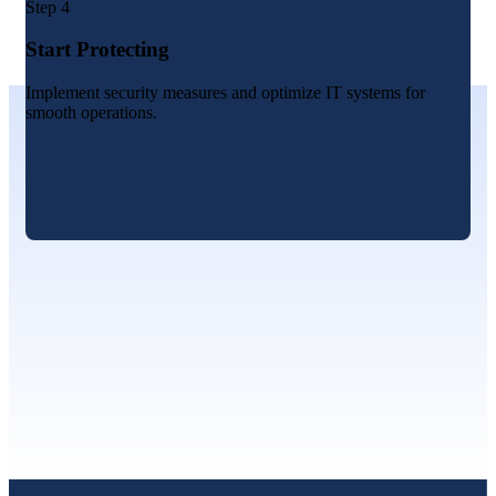
Step 4
Start Protecting
Implement security measures and optimize IT systems for
smooth operations.