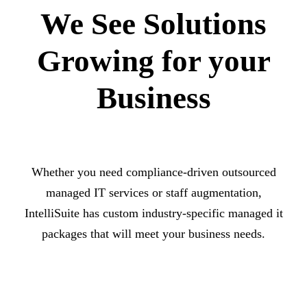
We See Solutions
Growing for your
Business
Whether you need compliance-driven outsourced
managed IT services or staff augmentation,
IntelliSuite has custom industry-specific managed it
packages that will meet your business needs.