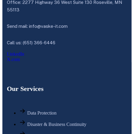
Office: 2277 Highway 36 West Suite 130 Roseville, MN
55113
Send mail:
info@vaske-it.com
Call us: (651) 366-6446
LinkedIn
X.com
Our Services
Data Protection
Disaster & Business Continuity