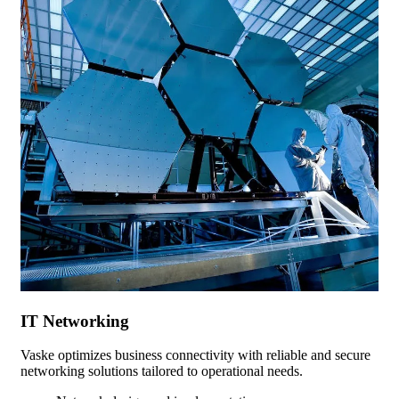
IT Networking
Vaske optimizes business connectivity with reliable and secure
networking solutions tailored to operational needs.