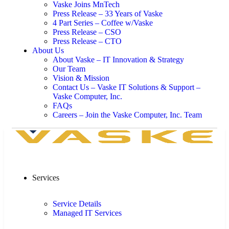
Vaske Joins MnTech
Press Release – 33 Years of Vaske
4 Part Series – Coffee w/Vaske
Press Release – CSO
Press Release – CTO
About Us
About Vaske – IT Innovation & Strategy
Our Team
Vision & Mission
Contact Us – Vaske IT Solutions & Support –
Vaske Computer, Inc.
FAQs
Careers – Join the Vaske Computer, Inc. Team
Services
Service Details
Managed IT Services