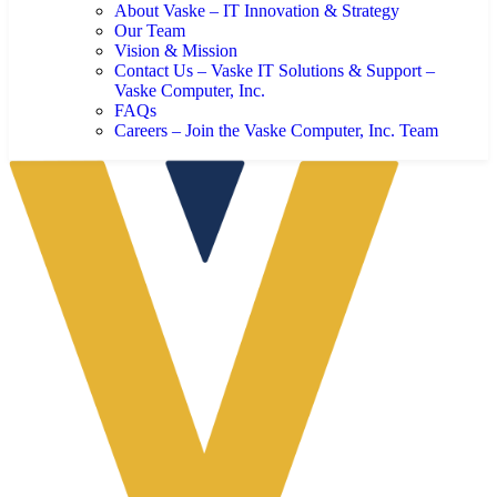
About Vaske – IT Innovation & Strategy
Our Team
Vision & Mission
Contact Us – Vaske IT Solutions & Support –
Vaske Computer, Inc.
FAQs
Careers – Join the Vaske Computer, Inc. Team