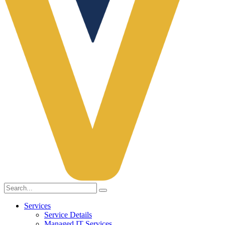
Services
Service Details
Managed IT Services