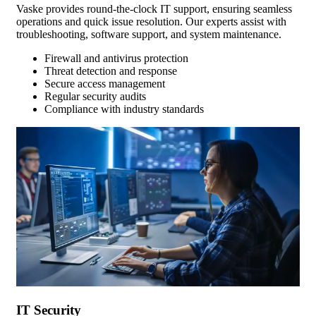
Vaske provides round-the-clock IT support, ensuring seamless
operations and quick issue resolution. Our experts assist with
troubleshooting, software support, and system maintenance.
Firewall and antivirus protection
Threat detection and response
Secure access management
Regular security audits
Compliance with industry standards
IT Security