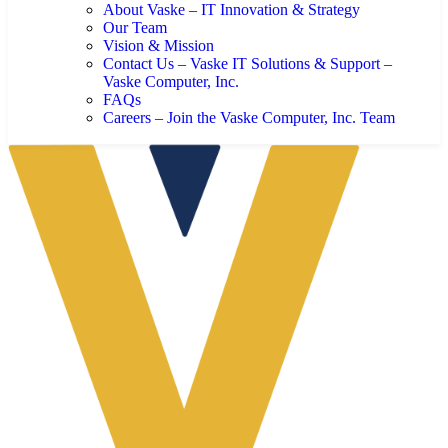
About Vaske – IT Innovation & Strategy
Our Team
Vision & Mission
Contact Us – Vaske IT Solutions & Support –
Vaske Computer, Inc.
FAQs
Careers – Join the Vaske Computer, Inc. Team