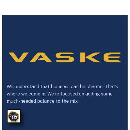
We understand that business can be chaotic. That’s
where we come in. We’re focused on adding some
much-needed balance to the mix.