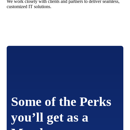
We work closely with clients and partners to deliver seamless,
customized IT solutions.
Some of the Perks
you’ll get as a