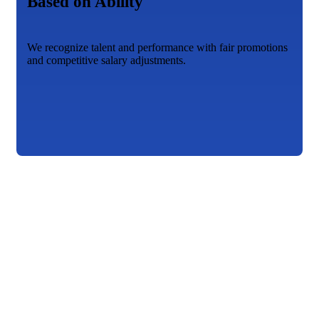
Based on Ability
We recognize talent and performance with fair promotions
and competitive salary adjustments.