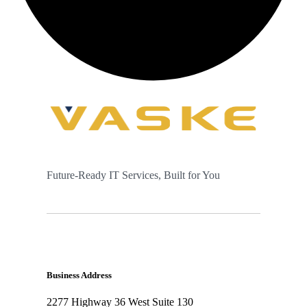
Future-Ready IT Services, Built for You
Business Address
2277 Highway 36 West Suite 130