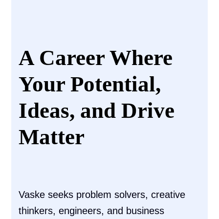
A Career Where
Your Potential,
Ideas, and Drive
Matter
Vaske seeks problem solvers, creative
thinkers, engineers, and business