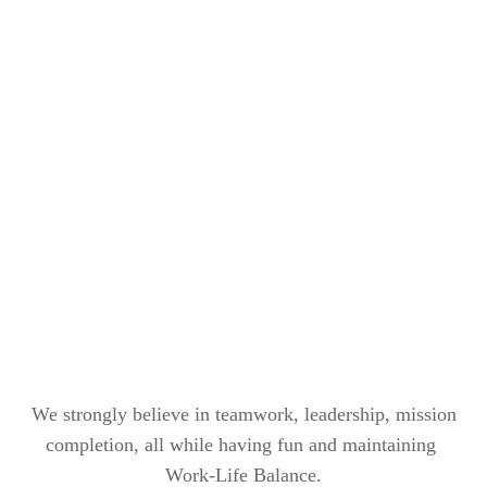
We strongly believe in teamwork, leadership, mission
completion, all while having fun and maintaining
Work-Life Balance.