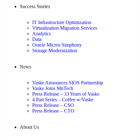
Success Stories
IT Infrastructure Optimization
Virtualization Migration Services
Analytics
Data
Oracle Micros Simphony
Storage Modernization
News
Vaske Announces SIOS Partnership
Vaske Joins MnTech
Press Release – 33 Years of Vaske
4 Part Series – Coffee w/Vaske
Press Release – CSO
Press Release – CTO
About Us