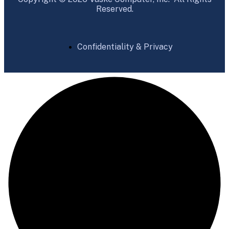
Reserved.
Confidentiality & Privacy