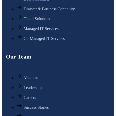
Disaster & Business Continuity
Cloud Solutions
Managed IT Services
Co-Managed IT Services
Our Team
About us
Leadership
Careers
Success Stories