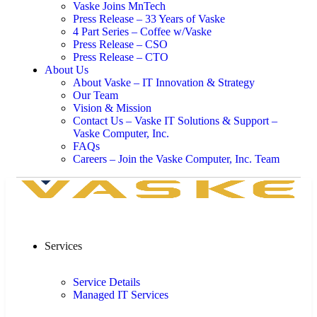
Vaske Joins MnTech
Press Release – 33 Years of Vaske
4 Part Series – Coffee w/Vaske
Press Release – CSO
Press Release – CTO
About Us
About Vaske – IT Innovation & Strategy
Our Team
Vision & Mission
Contact Us – Vaske IT Solutions & Support –
Vaske Computer, Inc.
FAQs
Careers – Join the Vaske Computer, Inc. Team
Services
Service Details
Managed IT Services