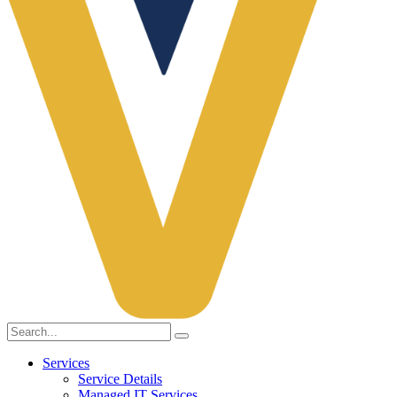
Services
Service Details
Managed IT Services