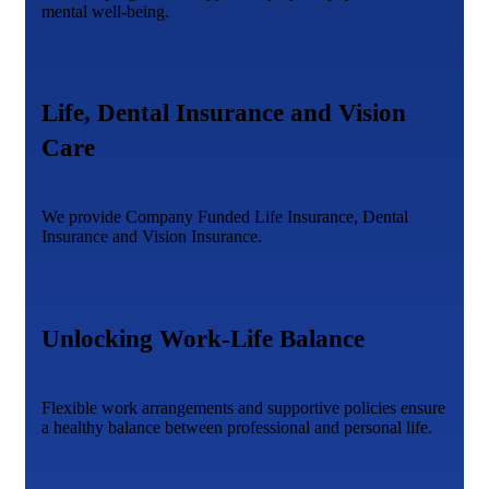
mental well-being.
Life, Dental Insurance and Vision
Care
We provide Company Funded Life Insurance, Dental
Insurance and Vision Insurance.
Unlocking Work-Life Balance
Flexible work arrangements and supportive policies ensure
a healthy balance between professional and personal life.