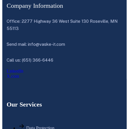
Company Information
Office: 2277 Highway 36 West Suite 130 Roseville, MN
55113
Send mail:
info@vaske-it.com
Call us: (651) 366-6446
LinkedIn
X.com
Our Services
Data Protection