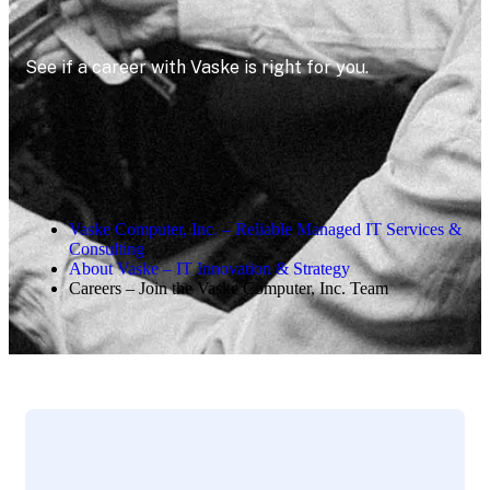
See if a career with Vaske is right for you.
Vaske Computer, Inc. – Reliable Managed IT Services &
Consulting
About Vaske – IT Innovation & Strategy
Careers – Join the Vaske Computer, Inc. Team