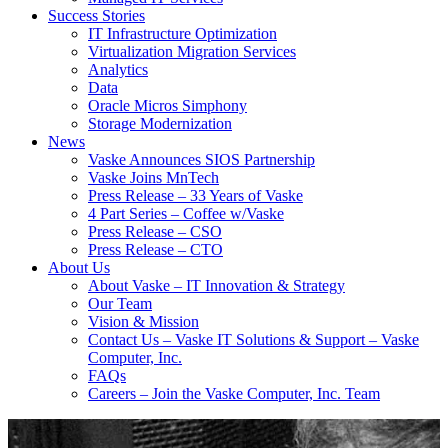
Success Stories
IT Infrastructure Optimization
Virtualization Migration Services
Analytics
Data
Oracle Micros Simphony
Storage Modernization
News
Vaske Announces SIOS Partnership
Vaske Joins MnTech
Press Release – 33 Years of Vaske
4 Part Series – Coffee w/Vaske
Press Release – CSO
Press Release – CTO
About Us
About Vaske – IT Innovation & Strategy
Our Team
Vision & Mission
Contact Us – Vaske IT Solutions & Support – Vaske
Computer, Inc.
FAQs
Careers – Join the Vaske Computer, Inc. Team