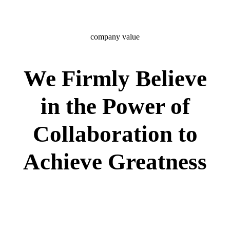
company value
We Firmly Believe
in the Power of
Collaboration to
Achieve Greatness