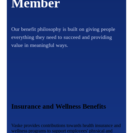
Member
Our benefit philosophy is built on giving people
everything they need to succeed and providing
value in meaningful ways.
Insurance and Wellness Benefits
Vaske provides contributions towards health insurance and
wellness programs to support employees' physical and