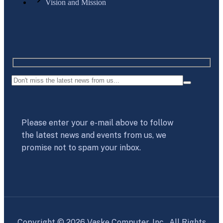
Vision and Mission
Please enter your e-mail above to follow
the latest news and events from us, we
promise not to spam your inbox.
Copyright © 2026 Vaske Computer, Inc. All Rights