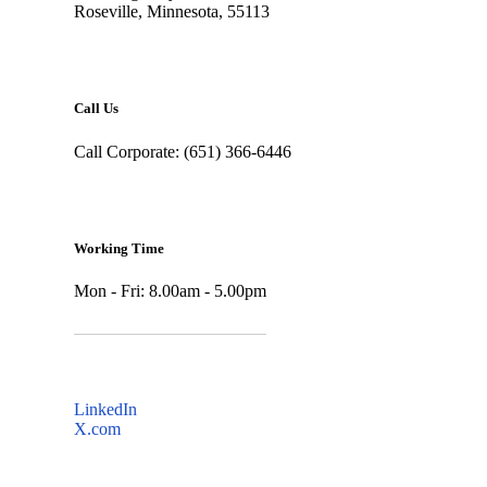
Roseville, Minnesota, 55113
Call Us
Call Corporate: (651) 366-6446
Working Time
Mon - Fri: 8.00am - 5.00pm
LinkedIn
X.com