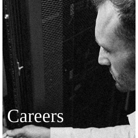
Careers