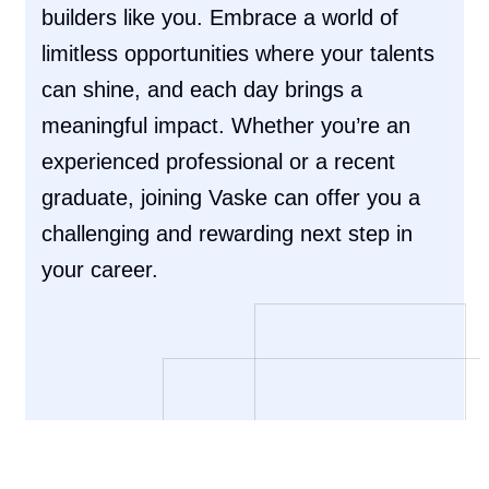
builders like you. Embrace a world of
limitless opportunities where your talents
can shine, and each day brings a
meaningful impact. Whether you’re an
experienced professional or a recent
graduate, joining Vaske can offer you a
challenging and rewarding next step in
your career.