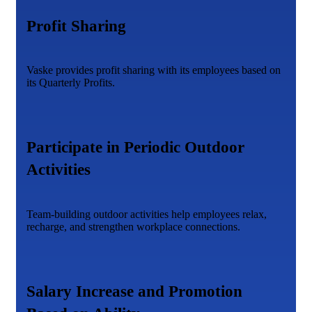
Profit Sharing
Vaske provides profit sharing with its employees based on
its Quarterly Profits.
Participate in Periodic Outdoor
Activities
Team-building outdoor activities help employees relax,
recharge, and strengthen workplace connections.
Salary Increase and Promotion