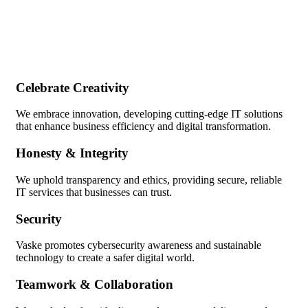
Celebrate Creativity
We embrace innovation, developing cutting-edge IT solutions
that enhance business efficiency and digital transformation.
Honesty & Integrity
We uphold transparency and ethics, providing secure, reliable
IT services that businesses can trust.
Security
Vaske promotes cybersecurity awareness and sustainable
technology to create a safer digital world.
Teamwork & Collaboration