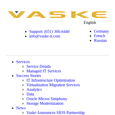
English
Germany
Support: (651) 366-6446
French
info@vaske-it.com
Russian
Services
Service Details
Managed IT Services
Success Stories
IT Infrastructure Optimization
Virtualization Migration Services
Analytics
Data
Oracle Micros Simphony
Storage Modernization
News
Vaske Announces SIOS Partnership