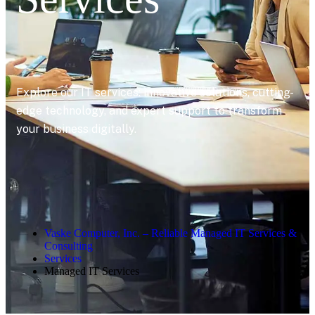
Explore our IT services: innovative solutions, cutting-
edge technology, and expert support to transform
your business digitally.
Vaske Computer, Inc. – Reliable Managed IT Services &
Consulting
Services
Managed IT Services