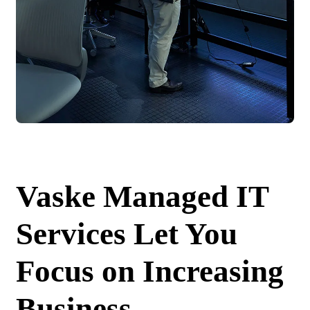
Vaske Managed IT
Services Let You
Focus on Increasing
Business