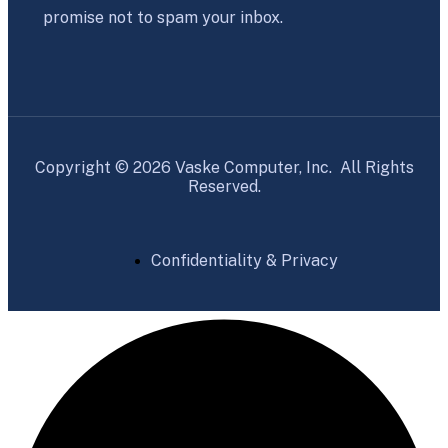
promise not to spam your inbox.
Copyright © 2026 Vaske Computer, Inc. All Rights
Reserved.
Confidentiality & Privacy