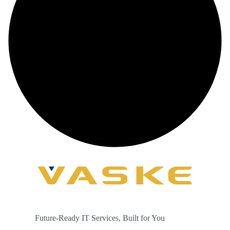
Future-Ready IT Services, Built for You