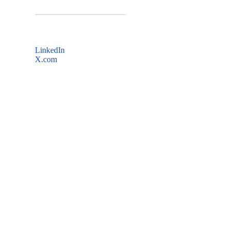
LinkedIn
X.com