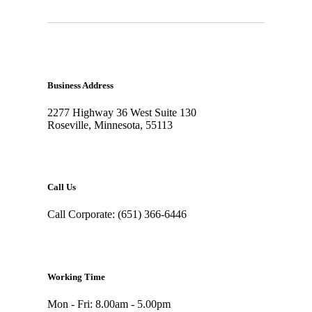
Business Address
2277 Highway 36 West Suite 130
Roseville, Minnesota, 55113
Call Us
Call Corporate: (651) 366-6446
Working Time
Mon - Fri: 8.00am - 5.00pm