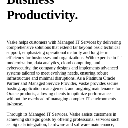
Productivity.
Vaske helps customers with Managed IT Services by delivering
comprehensive solutions that extend far beyond basic technical
support, emphasizing operational maturity and long-term
efficiency for businesses and organizations. With expertise in IT
modernization, data analytics, cloud computing, and
cybersecurity, the company designs and implements advanced
systems tailored to meet evolving needs, ensuring robust
infrastructure and minimal disruptions. As a Platinum Oracle
Partner and Managed Service Provider, Vaske provides secure
hosting, application management, and ongoing maintenance for
Oracle products, allowing clients to optimize performance
without the overhead of managing complex IT environments
in-house.
Through its Managed IT Services, Vaske assists customers in
achieving strategic goals by offering professional services such
as big data integration, hardware and software maintenance,