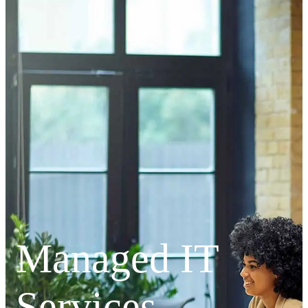
Managed IT
Services