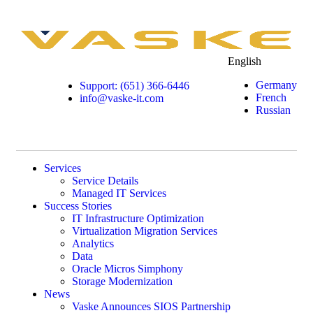
English
Germany
Support: (651) 366-6446
French
info@vaske-it.com
Russian
Services
Service Details
Managed IT Services
Success Stories
IT Infrastructure Optimization
Virtualization Migration Services
Analytics
Data
Oracle Micros Simphony
Storage Modernization
News
Vaske Announces SIOS Partnership