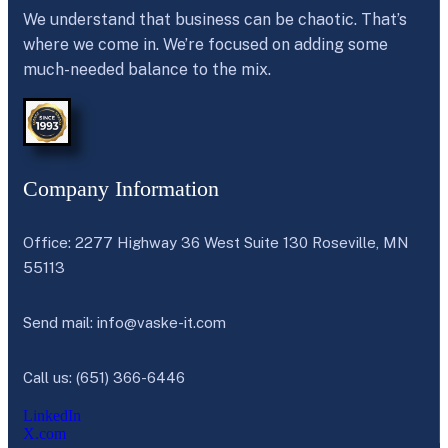
We understand that business can be chaotic. That’s
where we come in. We’re focused on adding some
much-needed balance to the mix.
Company Information
Office: 2277 Highway 36 West Suite 130 Roseville, MN
55113
Send mail:
info@vaske-it.com
Call us: (651) 366-6446
LinkedIn
X.com