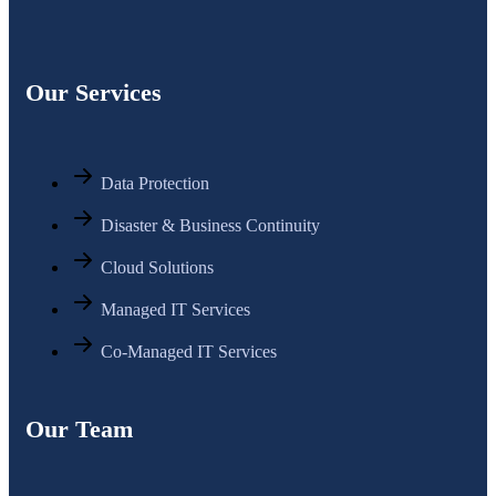
Our Services
Data Protection
Disaster & Business Continuity
Cloud Solutions
Managed IT Services
Co-Managed IT Services
Our Team