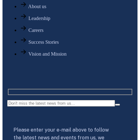
About us
Leadership
Careers
Success Stories
Vision and Mission
Please enter your e-mail above to follow
the latest news and events from us, we