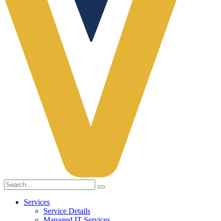
Services
Service Details
Managed IT Services