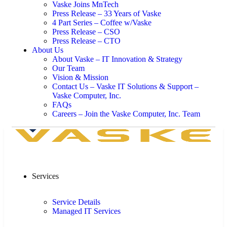
Vaske Joins MnTech
Press Release – 33 Years of Vaske
4 Part Series – Coffee w/Vaske
Press Release – CSO
Press Release – CTO
About Us
About Vaske – IT Innovation & Strategy
Our Team
Vision & Mission
Contact Us – Vaske IT Solutions & Support –
Vaske Computer, Inc.
FAQs
Careers – Join the Vaske Computer, Inc. Team
Services
Service Details
Managed IT Services