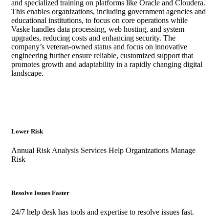
and specialized training on platforms like Oracle and Cloudera.
This enables organizations, including government agencies and
educational institutions, to focus on core operations while
Vaske handles data processing, web hosting, and system
upgrades, reducing costs and enhancing security. The
company’s veteran-owned status and focus on innovative
engineering further ensure reliable, customized support that
promotes growth and adaptability in a rapidly changing digital
landscape.
Lower Risk
Annual Risk Analysis Services Help Organizations Manage
Risk
Resolve Issues Faster
24/7 help desk has tools and expertise to resolve issues fast.