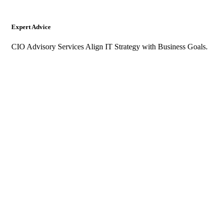
Expert Advice
CIO Advisory Services Align IT Strategy with Business Goals.