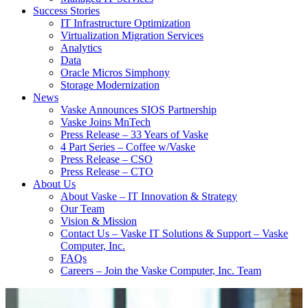
Success Stories
IT Infrastructure Optimization
Virtualization Migration Services
Analytics
Data
Oracle Micros Simphony
Storage Modernization
News
Vaske Announces SIOS Partnership
Vaske Joins MnTech
Press Release – 33 Years of Vaske
4 Part Series – Coffee w/Vaske
Press Release – CSO
Press Release – CTO
About Us
About Vaske – IT Innovation & Strategy
Our Team
Vision & Mission
Contact Us – Vaske IT Solutions & Support – Vaske
Computer, Inc.
FAQs
Careers – Join the Vaske Computer, Inc. Team