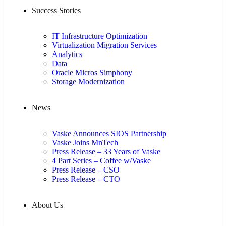
Success Stories
IT Infrastructure Optimization
Virtualization Migration Services
Analytics
Data
Oracle Micros Simphony
Storage Modernization
News
Vaske Announces SIOS Partnership
Vaske Joins MnTech
Press Release – 33 Years of Vaske
4 Part Series – Coffee w/Vaske
Press Release – CSO
Press Release – CTO
About Us