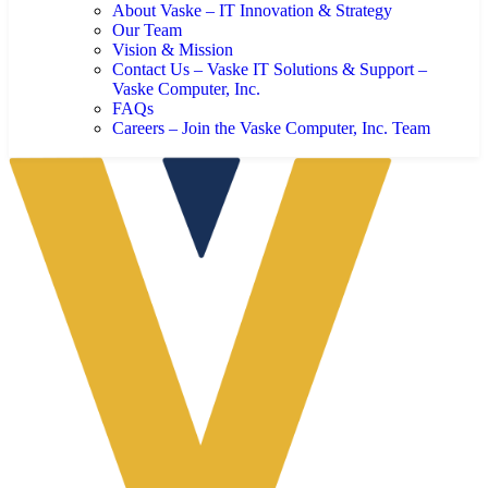
About Vaske – IT Innovation & Strategy
Our Team
Vision & Mission
Contact Us – Vaske IT Solutions & Support –
Vaske Computer, Inc.
FAQs
Careers – Join the Vaske Computer, Inc. Team