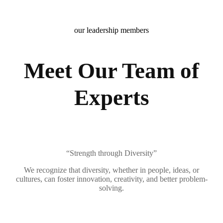
our leadership members
Meet Our Team of
Experts
“Strength through Diversity”
We recognize that diversity, whether in people, ideas, or
cultures, can foster innovation, creativity, and better problem-
solving.