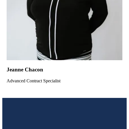
Jeanne Chacon
Advanced Contract Specialist