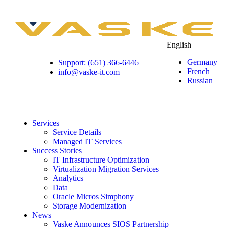
English
Germany
Support: (651) 366-6446
French
info@vaske-it.com
Russian
Services
Service Details
Managed IT Services
Success Stories
IT Infrastructure Optimization
Virtualization Migration Services
Analytics
Data
Oracle Micros Simphony
Storage Modernization
News
Vaske Announces SIOS Partnership