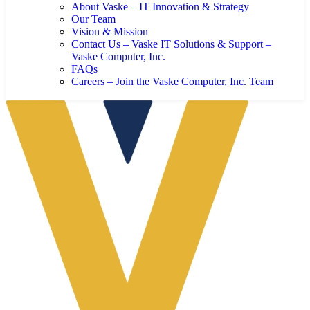
About Vaske – IT Innovation & Strategy
Our Team
Vision & Mission
Contact Us – Vaske IT Solutions & Support –
Vaske Computer, Inc.
FAQs
Careers – Join the Vaske Computer, Inc. Team