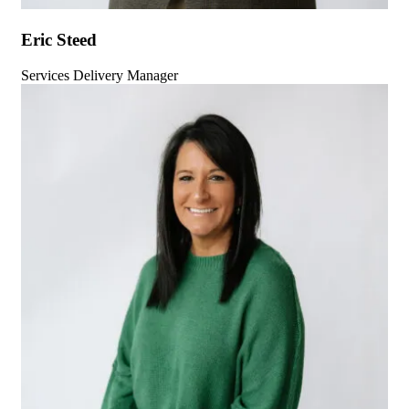
Eric Steed
Services Delivery Manager