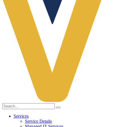
Services
Service Details
Managed IT Services