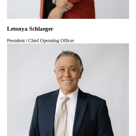
Letonya Schlaeger
President / Chief Operating Officer