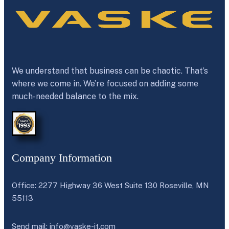
We understand that business can be chaotic. That’s
where we come in. We’re focused on adding some
much-needed balance to the mix.
Company Information
Office: 2277 Highway 36 West Suite 130 Roseville, MN
55113
Send mail:
info@vaske-it.com