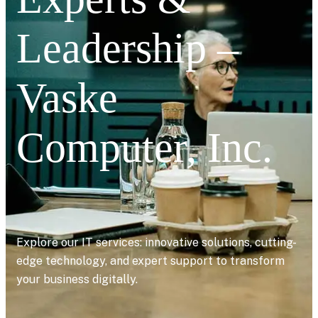
Leadership –
Vaske
Computer, Inc.
Explore our IT services: innovative solutions, cutting-
edge technology, and expert support to transform
your business digitally.