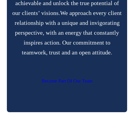
achievable and unlock the true potential of
our clients’ visions.We approach every client
relationship with a unique and invigorating
perspective, with an energy that constantly
inspires action. Our commitment to
teamwork, trust and an open attitude.
B
e
c
o
m
e
P
a
r
t
O
f
O
u
r
T
e
a
m