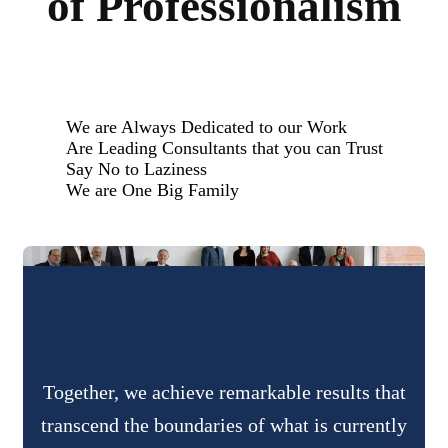
of Professionalism
We are Always Dedicated to our Work
Are Leading Consultants that you can Trust
Say No to Laziness
We are One Big Family
Together, we achieve remarkable results that
transcend the boundaries of what is currently