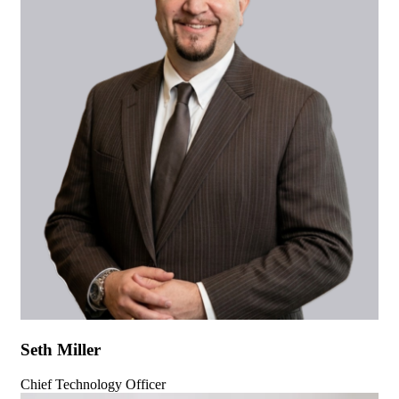
Seth Miller
Chief Technology Officer