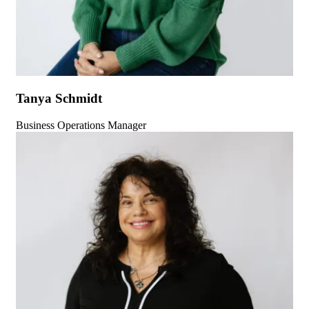
Tanya Schmidt
Business Operations Manager