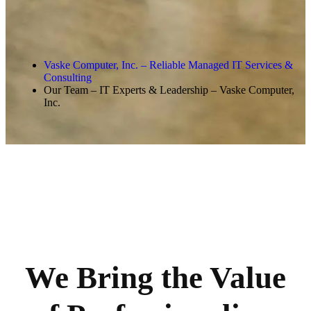
Vaske Computer, Inc. – Reliable Managed IT Services &
Consulting
Our Team – IT Experts & Leadership – Vaske Computer,
Inc.
We Bring the Value