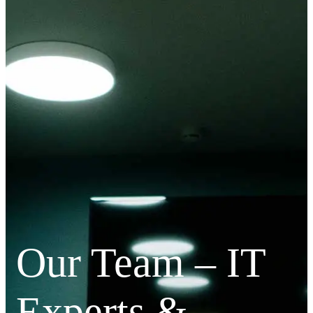
Our Team – IT
Experts &