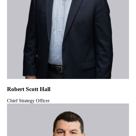
Robert Scott Hall
Chief Strategy Officer