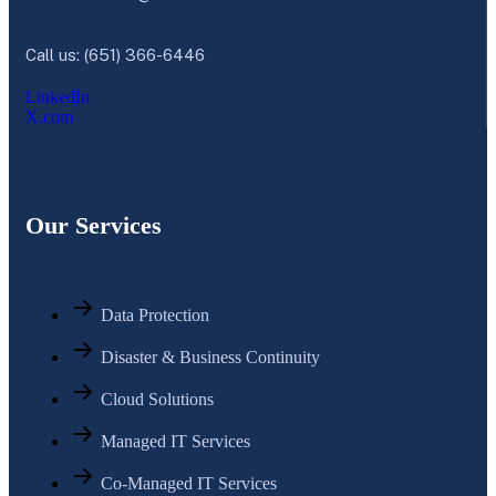
Call us: (651) 366-6446
LinkedIn
X.com
Our Services
Data Protection
Disaster & Business Continuity
Cloud Solutions
Managed IT Services
Co-Managed IT Services