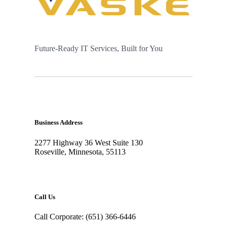
Future-Ready IT Services, Built for You
Business Address
2277 Highway 36 West Suite 130
Roseville, Minnesota, 55113
Call Us
Call Corporate: (651) 366-6446