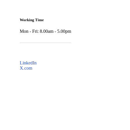
Working Time
Mon - Fri: 8.00am - 5.00pm
LinkedIn
X.com