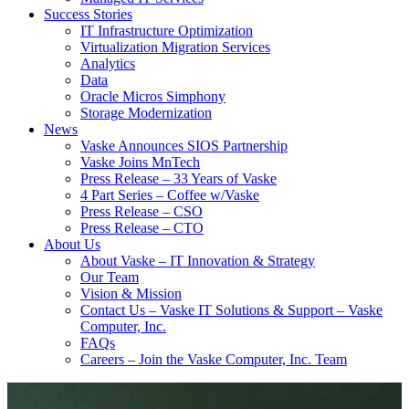
Success Stories
IT Infrastructure Optimization
Virtualization Migration Services
Analytics
Data
Oracle Micros Simphony
Storage Modernization
News
Vaske Announces SIOS Partnership
Vaske Joins MnTech
Press Release – 33 Years of Vaske
4 Part Series – Coffee w/Vaske
Press Release – CSO
Press Release – CTO
About Us
About Vaske – IT Innovation & Strategy
Our Team
Vision & Mission
Contact Us – Vaske IT Solutions & Support – Vaske
Computer, Inc.
FAQs
Careers – Join the Vaske Computer, Inc. Team