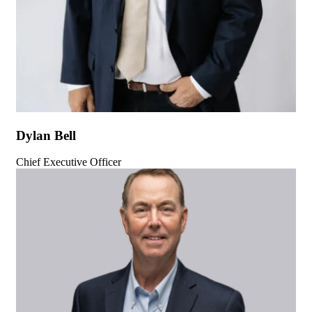
Dylan Bell
Chief Executive Officer