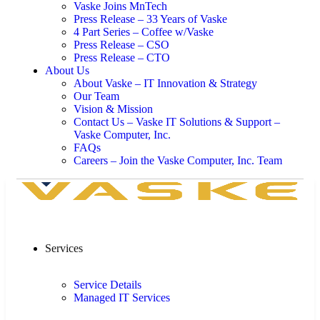
Vaske Joins MnTech
Press Release – 33 Years of Vaske
4 Part Series – Coffee w/Vaske
Press Release – CSO
Press Release – CTO
About Us
About Vaske – IT Innovation & Strategy
Our Team
Vision & Mission
Contact Us – Vaske IT Solutions & Support –
Vaske Computer, Inc.
FAQs
Careers – Join the Vaske Computer, Inc. Team
Services
Service Details
Managed IT Services