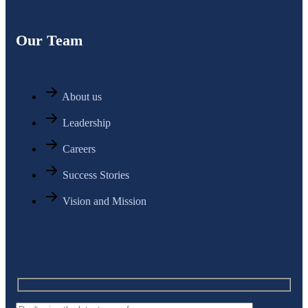
Our Team
About us
Leadership
Careers
Success Stories
Vision and Mission