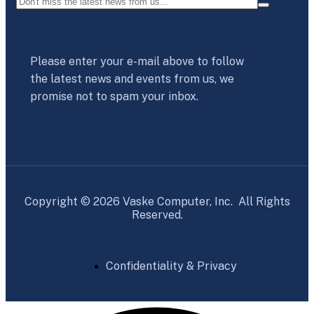
Please enter your e-mail above to follow
the latest news and events from us, we
promise not to spam your inbox.
Copyright © 2026 Vaske Computer, Inc. All Rights
Reserved.
Confidentiality & Privacy