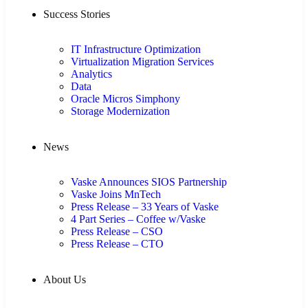
Success Stories
IT Infrastructure Optimization
Virtualization Migration Services
Analytics
Data
Oracle Micros Simphony
Storage Modernization
News
Vaske Announces SIOS Partnership
Vaske Joins MnTech
Press Release – 33 Years of Vaske
4 Part Series – Coffee w/Vaske
Press Release – CSO
Press Release – CTO
About Us