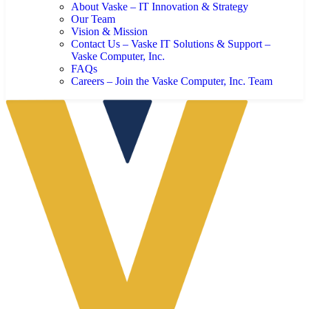
About Vaske – IT Innovation & Strategy
Our Team
Vision & Mission
Contact Us – Vaske IT Solutions & Support –
Vaske Computer, Inc.
FAQs
Careers – Join the Vaske Computer, Inc. Team