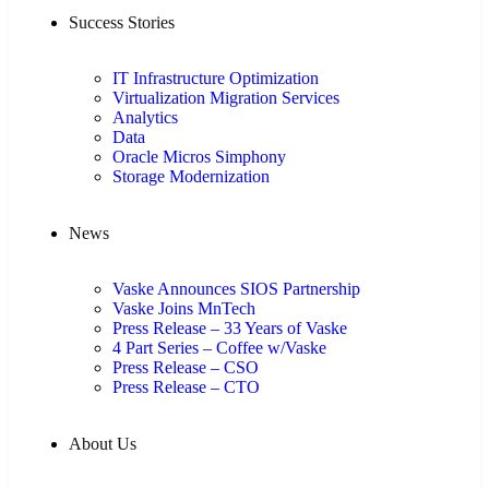
Success Stories
IT Infrastructure Optimization
Virtualization Migration Services
Analytics
Data
Oracle Micros Simphony
Storage Modernization
News
Vaske Announces SIOS Partnership
Vaske Joins MnTech
Press Release – 33 Years of Vaske
4 Part Series – Coffee w/Vaske
Press Release – CSO
Press Release – CTO
About Us