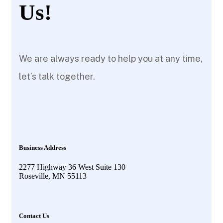
Us!
We are always ready to help you at any time,
let’s talk together.
Business Address
2277 Highway 36 West Suite 130
Roseville, MN 55113
Contact Us