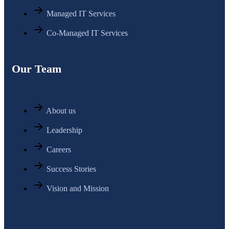
Managed IT Services
Co-Managed IT Services
Our Team
About us
Leadership
Careers
Success Stories
Vision and Mission