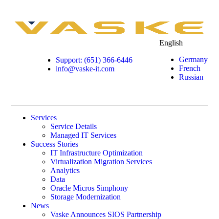
English
Germany
Support: (651) 366-6446
French
info@vaske-it.com
Russian
Services
Service Details
Managed IT Services
Success Stories
IT Infrastructure Optimization
Virtualization Migration Services
Analytics
Data
Oracle Micros Simphony
Storage Modernization
News
Vaske Announces SIOS Partnership