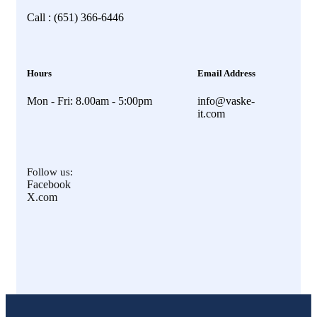
Call : (651) 366-6446
Hours
Email Address
Mon - Fri: 8.00am - 5:00pm
info@vaske-
it.com
Follow us:
Facebook
X.com