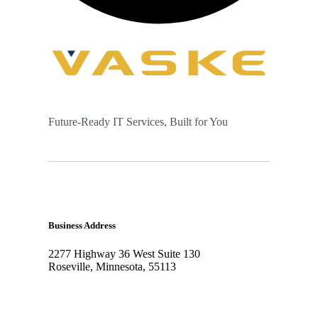
Future-Ready IT Services, Built for You
Business Address
2277 Highway 36 West Suite 130
Roseville, Minnesota, 55113