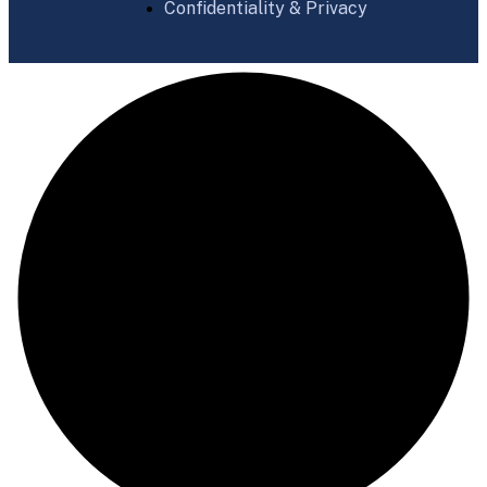
Confidentiality & Privacy