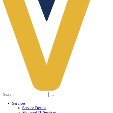
Services
Service Details
Managed IT Services