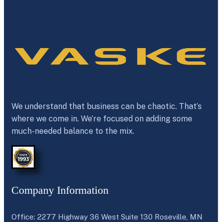
We understand that business can be chaotic. That’s
where we come in. We’re focused on adding some
much-needed balance to the mix.
Company Information
Office: 2277 Highway 36 West Suite 130 Roseville, MN