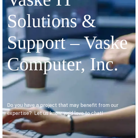
Solutions &
Support – Vaske
Computer, Inc.
Do you have a project that may benefit from our
expertise? Let us know, we’d love to chat!