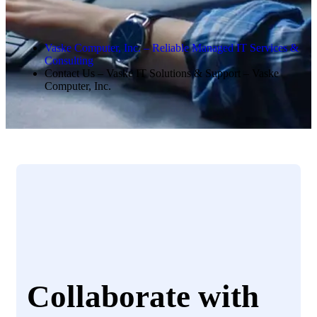
Vaske Computer, Inc. – Reliable Managed IT Services &
Consulting
Contact Us – Vaske IT Solutions & Support – Vaske
Computer, Inc.
Collaborate with