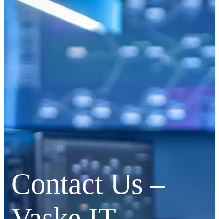
Contact Us –
Vaske IT