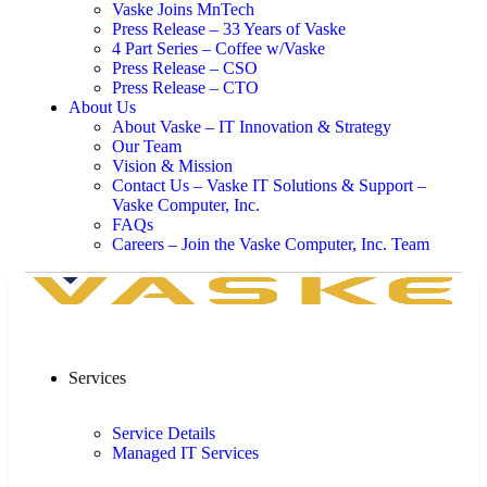
Vaske Joins MnTech
Press Release – 33 Years of Vaske
4 Part Series – Coffee w/Vaske
Press Release – CSO
Press Release – CTO
About Us
About Vaske – IT Innovation & Strategy
Our Team
Vision & Mission
Contact Us – Vaske IT Solutions & Support –
Vaske Computer, Inc.
FAQs
Careers – Join the Vaske Computer, Inc. Team
Services
Service Details
Managed IT Services