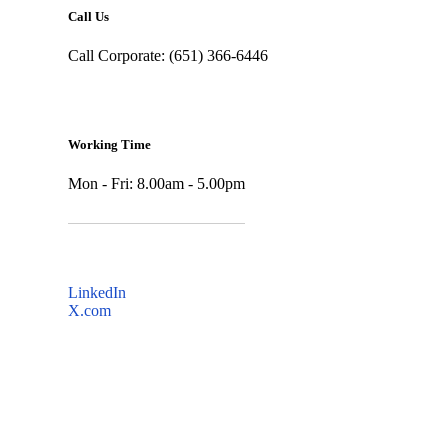
Call Us
Call Corporate: (651) 366-6446
Working Time
Mon - Fri: 8.00am - 5.00pm
LinkedIn
X.com