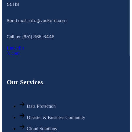
55113
Send mail:
info@vaske-it.com
Call us: (651) 366-6446
LinkedIn
X.com
Our Services
Data Protection
Disaster & Business Continuity
Cloud Solutions