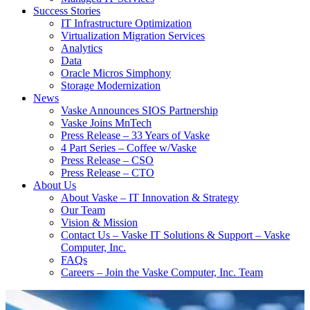
Success Stories
IT Infrastructure Optimization
Virtualization Migration Services
Analytics
Data
Oracle Micros Simphony
Storage Modernization
News
Vaske Announces SIOS Partnership
Vaske Joins MnTech
Press Release – 33 Years of Vaske
4 Part Series – Coffee w/Vaske
Press Release – CSO
Press Release – CTO
About Us
About Vaske – IT Innovation & Strategy
Our Team
Vision & Mission
Contact Us – Vaske IT Solutions & Support – Vaske
Computer, Inc.
FAQs
Careers – Join the Vaske Computer, Inc. Team