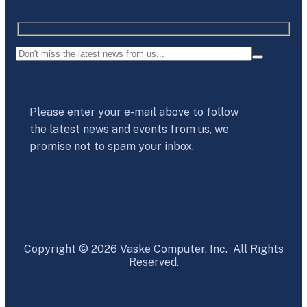
Please enter your e-mail above to follow
the latest news and events from us, we
promise not to spam your inbox.
Copyright © 2026 Vaske Computer, Inc. All Rights
Reserved.