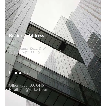
Business Address
2310 County Road D W
St. Paul, MN. 55112
Contact Us
Office: (651) 366-6446
Email: info@vaske-it.com