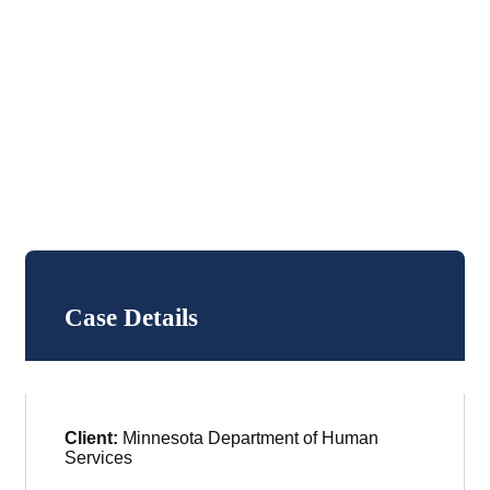
Case Details
Client:
Minnesota Department of Human
Services