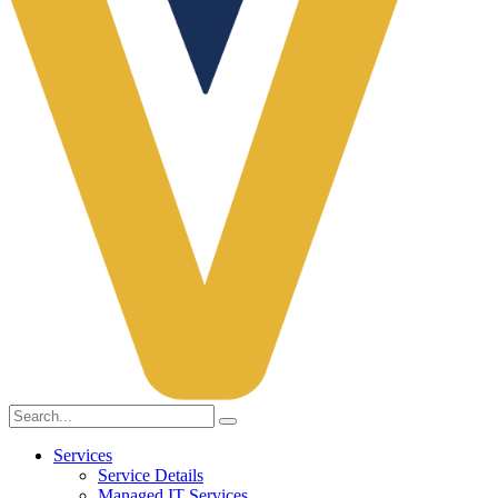
Services
Service Details
Managed IT Services