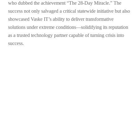
who dubbed the achievement “The 28-Day Miracle.” The
success not only salvaged a critical statewide initiative but also
showcased Vaske IT’s ability to deliver transformative
solutions under extreme conditions—solidifying its reputation
as a trusted technology partner capable of turning crisis into
success.