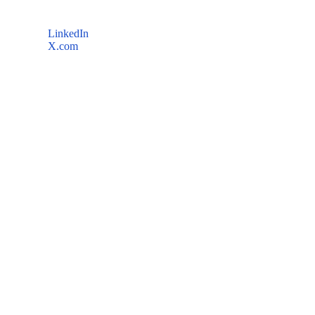
LinkedIn
X.com