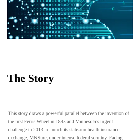
The Story
This story draws a powerful parallel between the invention of
the first Ferris Wheel in 1893 and Minnesota’s urgent
challenge in 2013 to launch its state-run health insurance
exchange, MNSure, under intense federal scrutiny. Facing