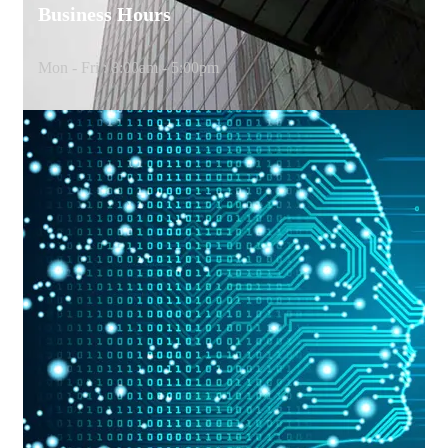
Business Hours
Mon - Fri : 8:00am - 5:00pm
G
e
t
i
n
T
o
u
c
h
W
i
t
h
U
s