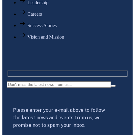
Leadership
Careers
Success Stories
Vision and Mission
Please enter your e-mail above to follow
the latest news and events from us, we
promise not to spam your inbox.