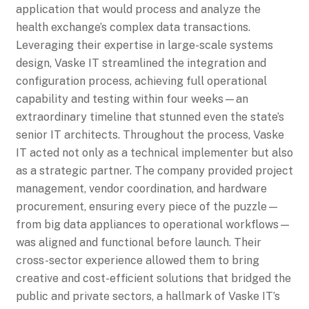
application that would process and analyze the
health exchange’s complex data transactions.
Leveraging their expertise in large-scale systems
design, Vaske IT streamlined the integration and
configuration process, achieving full operational
capability and testing within four weeks—an
extraordinary timeline that stunned even the state’s
senior IT architects. Throughout the process, Vaske
IT acted not only as a technical implementer but also
as a strategic partner. The company provided project
management, vendor coordination, and hardware
procurement, ensuring every piece of the puzzle—
from big data appliances to operational workflows—
was aligned and functional before launch. Their
cross-sector experience allowed them to bring
creative and cost-efficient solutions that bridged the
public and private sectors, a hallmark of Vaske IT’s