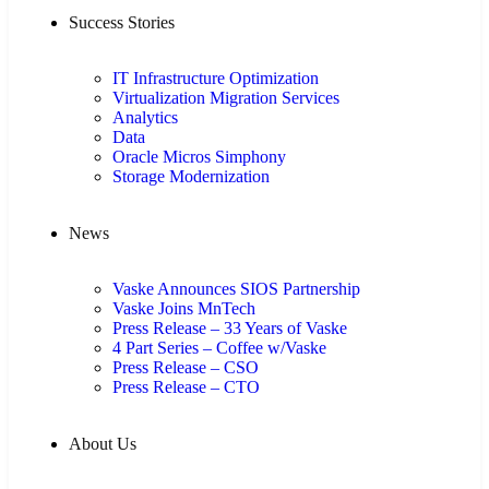
Success Stories
IT Infrastructure Optimization
Virtualization Migration Services
Analytics
Data
Oracle Micros Simphony
Storage Modernization
News
Vaske Announces SIOS Partnership
Vaske Joins MnTech
Press Release – 33 Years of Vaske
4 Part Series – Coffee w/Vaske
Press Release – CSO
Press Release – CTO
About Us