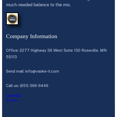
much-needed balance to the mix.
Company Information
Office: 2277 Highway 36 West Suite 130 Roseville, MN
55113
Send mail:
info@vaske-it.com
Call us: (651) 366-6446
LinkedIn
X.com