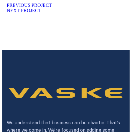
PREVIOUS PROJECT
NEXT PROJECT
We understand that business can be chaotic. That’s
where we come in. We’re focused on adding some