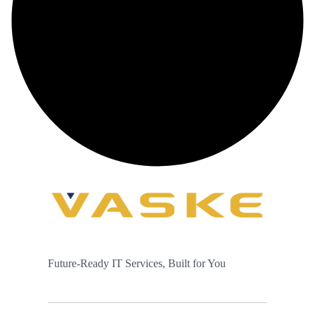
Future-Ready IT Services, Built for You