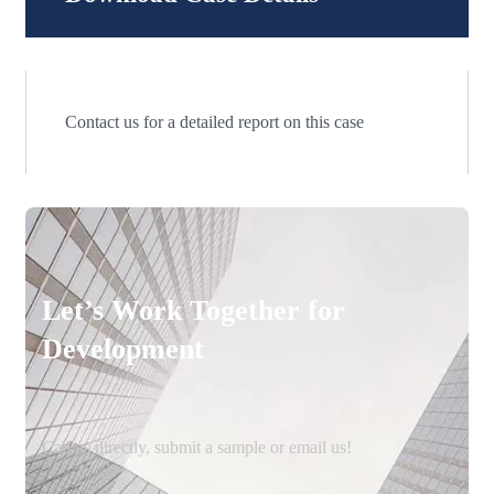
Contact us for a detailed report on this case
Let’s Work Together for
Development
Call us directly, submit a sample or email us!