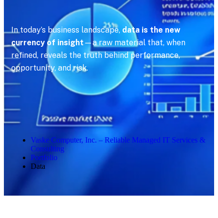
In today’s business landscape,
data is the new
currency of insight
—a raw material that, when
refined, reveals the truth behind performance,
opportunity, and risk.
Vaske Computer, Inc. – Reliable Managed IT Services &
Consulting
Portfolio
Data