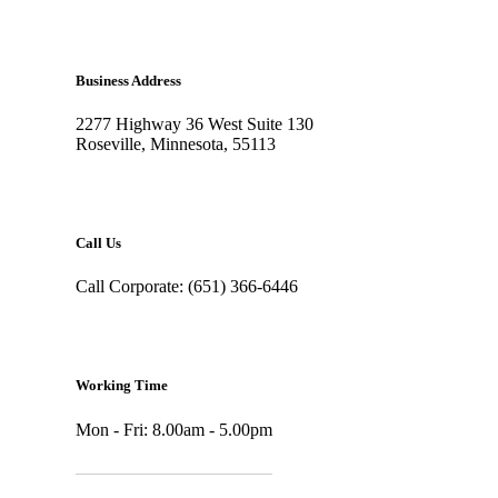
Business Address
2277 Highway 36 West Suite 130
Roseville, Minnesota, 55113
Call Us
Call Corporate: (651) 366-6446
Working Time
Mon - Fri: 8.00am - 5.00pm