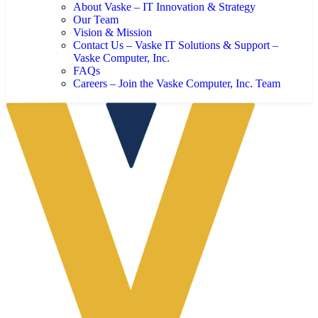
About Vaske – IT Innovation & Strategy
Our Team
Vision & Mission
Contact Us – Vaske IT Solutions & Support –
Vaske Computer, Inc.
FAQs
Careers – Join the Vaske Computer, Inc. Team