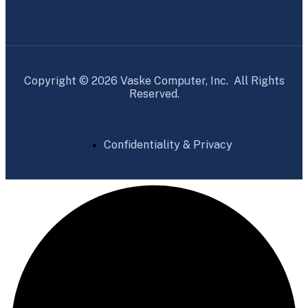
Copyright © 2026 Vaske Computer, Inc. All Rights
Reserved.
Confidentiality & Privacy