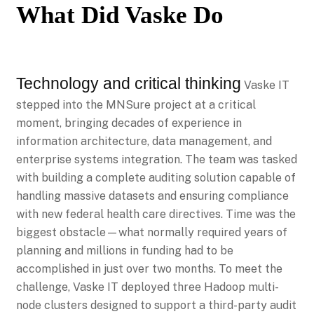
What Did Vaske Do
Technology and critical thinking
Vaske IT
stepped into the MNSure project at a critical
moment, bringing decades of experience in
information architecture, data management, and
enterprise systems integration. The team was tasked
with building a complete auditing solution capable of
handling massive datasets and ensuring compliance
with new federal health care directives. Time was the
biggest obstacle—what normally required years of
planning and millions in funding had to be
accomplished in just over two months. To meet the
challenge, Vaske IT deployed three Hadoop multi-
node clusters designed to support a third-party audit