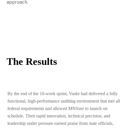
approach.
The Results
By the end of the 10-week sprint, Vaske had delivered a fully
functional, high-performance auditing environment that met all
federal requirements and allowed MNSure to launch on
schedule. Their rapid innovation, technical precision, and
leadership under pressure earned praise from state officials,