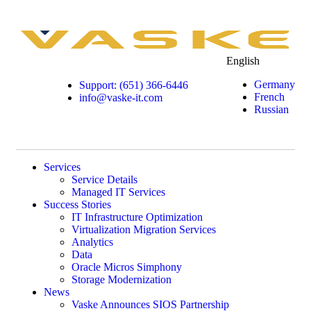
English
Germany
Support: (651) 366-6446
French
info@vaske-it.com
Russian
Services
Service Details
Managed IT Services
Success Stories
IT Infrastructure Optimization
Virtualization Migration Services
Analytics
Data
Oracle Micros Simphony
Storage Modernization
News
Vaske Announces SIOS Partnership