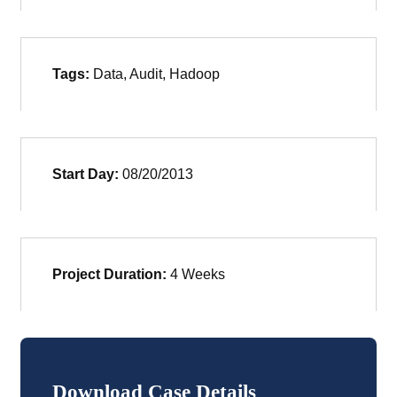
Tags:
Data, Audit, Hadoop
Start Day:
08/20/2013
Project Duration:
4 Weeks
Download Case Details