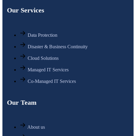
Our Services
Data Protection
Disaster & Business Continuity
Cloud Solutions
Managed IT Services
Co-Managed IT Services
Our Team
About us