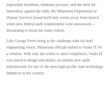
impossible deadlines, immense pressure, and the need for
innovation against the odds, the Minnesota Department of
Human Services found itself only weeks away from launch
when new federal audit requirements were announced—
threatening to derail the entire rollout.
Like George Ferris rising to the challenge with his bold
engineering vision, Minnesota officials turned to Vaske IT for
a solution. With only ten weeks to meet compliance, Vaske IT
was asked to design and deploy an entirely new audit
infrastructure for one of the most high-profile state technology
initiatives in the country.