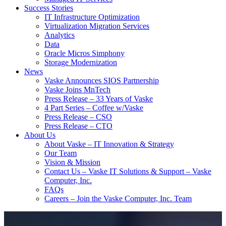
Success Stories
IT Infrastructure Optimization
Virtualization Migration Services
Analytics
Data
Oracle Micros Simphony
Storage Modernization
News
Vaske Announces SIOS Partnership
Vaske Joins MnTech
Press Release – 33 Years of Vaske
4 Part Series – Coffee w/Vaske
Press Release – CSO
Press Release – CTO
About Us
About Vaske – IT Innovation & Strategy
Our Team
Vision & Mission
Contact Us – Vaske IT Solutions & Support – Vaske
Computer, Inc.
FAQs
Careers – Join the Vaske Computer, Inc. Team