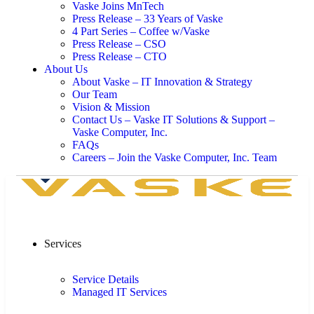
Vaske Joins MnTech
Press Release – 33 Years of Vaske
4 Part Series – Coffee w/Vaske
Press Release – CSO
Press Release – CTO
About Us
About Vaske – IT Innovation & Strategy
Our Team
Vision & Mission
Contact Us – Vaske IT Solutions & Support –
Vaske Computer, Inc.
FAQs
Careers – Join the Vaske Computer, Inc. Team
Services
Service Details
Managed IT Services