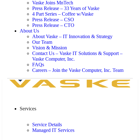
Vaske Joins MnTech
Press Release – 33 Years of Vaske
4 Part Series – Coffee w/Vaske
Press Release – CSO
Press Release – CTO
About Us
About Vaske – IT Innovation & Strategy
Our Team
Vision & Mission
Contact Us – Vaske IT Solutions & Support –
Vaske Computer, Inc.
FAQs
Careers – Join the Vaske Computer, Inc. Team
Services
Service Details
Managed IT Services