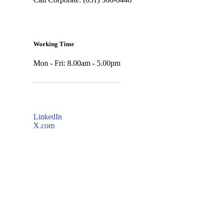
Working Time
Mon - Fri: 8.00am - 5.00pm
LinkedIn
X.com