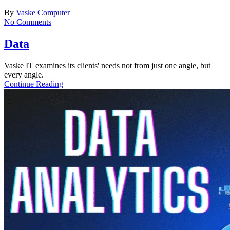
By
Vaske Computer
No Comments
Data
Vaske IT examines its clients' needs not from just one angle, but
every angle.
Continue Reading