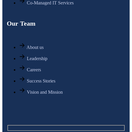
Co-Managed IT Services
Our Team
About us
Leadership
Careers
Success Stories
Vision and Mission