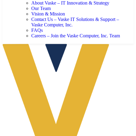
About Vaske – IT Innovation & Strategy
Our Team
Vision & Mission
Contact Us – Vaske IT Solutions & Support –
Vaske Computer, Inc.
FAQs
Careers – Join the Vaske Computer, Inc. Team