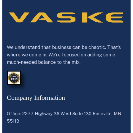
We understand that business can be chaotic. That’s
where we come in. We’re focused on adding some
much-needed balance to the mix.
Company Information
Office: 2277 Highway 36 West Suite 130 Roseville, MN
55113