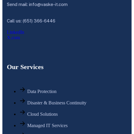
Send mail:
info@vaske-it.com
Call us: (651) 366-6446
LinkedIn
X.com
Our Services
Data Protection
Disaster & Business Continuity
Cloud Solutions
Managed IT Services