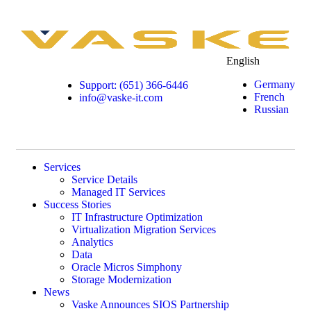
English
Germany
Support: (651) 366-6446
French
info@vaske-it.com
Russian
Services
Service Details
Managed IT Services
Success Stories
IT Infrastructure Optimization
Virtualization Migration Services
Analytics
Data
Oracle Micros Simphony
Storage Modernization
News
Vaske Announces SIOS Partnership