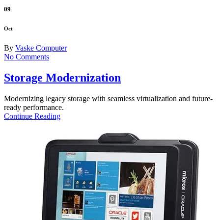
09
Oct
By
Vaske Computer
No Comments
Storage Modernization
Modernizing legacy storage with seamless virtualization and future-
ready performance.
Continue Reading