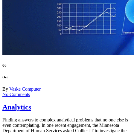
06
Oct
By
Vaske Computer
No Comments
Analytics
Finding answers to complex analytical problems that no one else is
even contemplating. In one recent engagement, the Minnesota
Department of Human Services asked Collier IT to investigate the