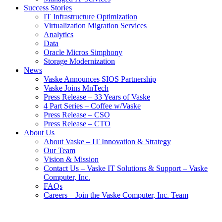
Success Stories
IT Infrastructure Optimization
Virtualization Migration Services
Analytics
Data
Oracle Micros Simphony
Storage Modernization
News
Vaske Announces SIOS Partnership
Vaske Joins MnTech
Press Release – 33 Years of Vaske
4 Part Series – Coffee w/Vaske
Press Release – CSO
Press Release – CTO
About Us
About Vaske – IT Innovation & Strategy
Our Team
Vision & Mission
Contact Us – Vaske IT Solutions & Support – Vaske
Computer, Inc.
FAQs
Careers – Join the Vaske Computer, Inc. Team