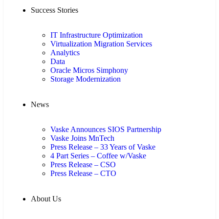
Success Stories
IT Infrastructure Optimization
Virtualization Migration Services
Analytics
Data
Oracle Micros Simphony
Storage Modernization
News
Vaske Announces SIOS Partnership
Vaske Joins MnTech
Press Release – 33 Years of Vaske
4 Part Series – Coffee w/Vaske
Press Release – CSO
Press Release – CTO
About Us