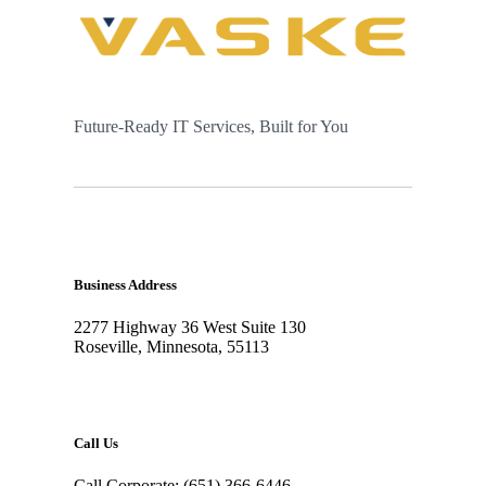
Future-Ready IT Services, Built for You
Business Address
2277 Highway 36 West Suite 130
Roseville, Minnesota, 55113
Call Us
Call Corporate: (651) 366-6446