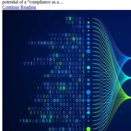
potential of a “compliance as a…
Continue Reading