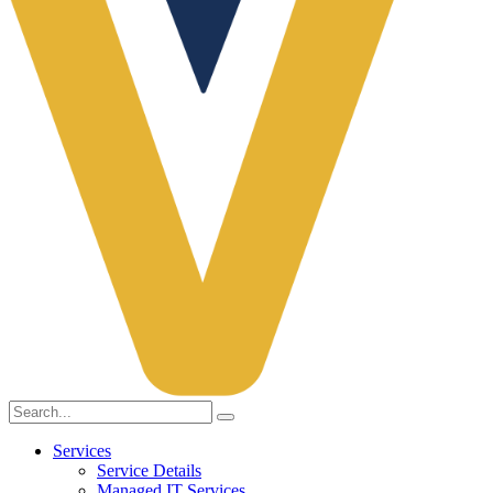
Services
Service Details
Managed IT Services