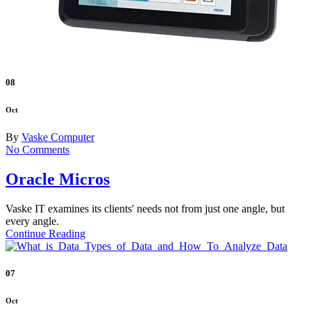
08
Oct
By
Vaske Computer
No Comments
Oracle Micros
Vaske IT examines its clients' needs not from just one angle, but
every angle.
Continue Reading
07
Oct