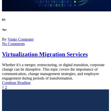
05
Apr
By
Vaske Computer
No Comments
Virtualization Migration Services
Whether it’s a merger, restructuring, or digital transition, corporate
change can be disruptive. This topic covers the importance of
communication, change management strategies, and employee
engagement during periods of transformation.
Continue Reading
1
2