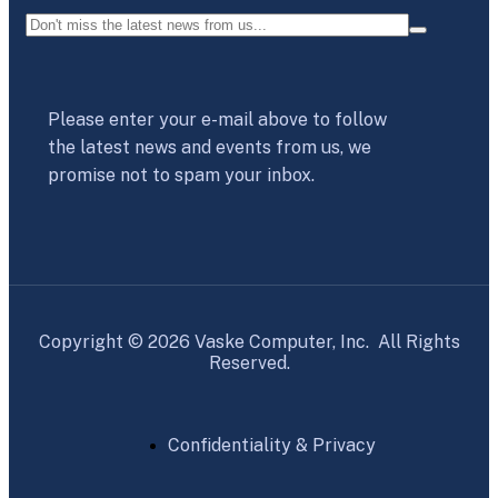
Please enter your e-mail above to follow
the latest news and events from us, we
promise not to spam your inbox.
Copyright © 2026 Vaske Computer, Inc. All Rights
Reserved.
Confidentiality & Privacy